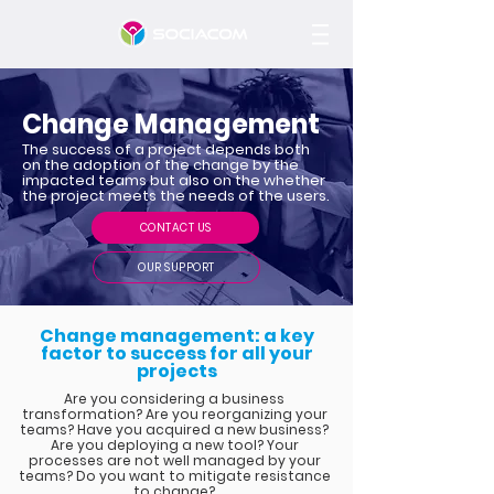
Change Management
The success of a project depends both
on the adoption of the change by the
impacted teams but also on the whether
the project meets the needs of the users.
CONTACT US
OUR SUPPORT
Change management: a key
factor to success for all your
projects
Are you considering a business
transformation? Are you reorganizing your
teams? Have you acquired a new business?
Are you deploying a new tool? Your
processes are not well managed by your
teams? Do you want to mitigate resistance
to change?