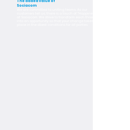
The added value of
Sociacom
We are committed to uniting teams. As our
customers tell us, there is a touch of “Happiness”
at Sociacom. We strive to transform each threat
into an opportunity so that your change takes
place in the dbest conditions for all parties.