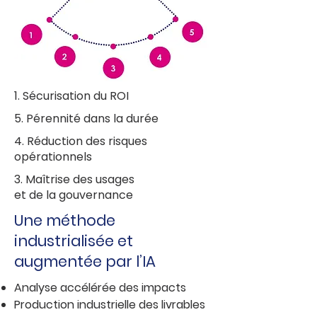
1. Sécurisation du ROI
5. Pérennité dans la durée
4. Réduction des risques
opérationnels
3. Maîtrise des usages
et de la gouvernance
Une méthode
industrialisée et
augmentée par l’IA
Analyse accélérée des impacts
Production industrielle des livrables