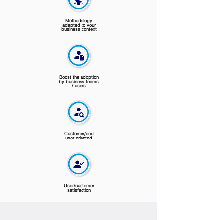
Methodology
adapted to your
business context
Boost the adoption
by business teams
/ users
Customer/end
user oriented
User/customer
satisfaction