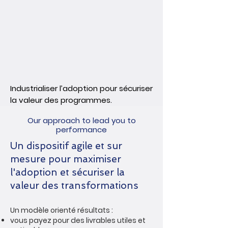
Industrialiser l’adoption pour sécuriser
la valeur des programmes.
Our approach to lead you to
performance
Un dispositif agile et sur
mesure pour maximiser
l'adoption et sécuriser la
valeur des transformations
Un modèle orienté résultats :
vous payez pour des livrables utiles et