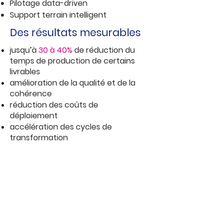
Pilotage data-driven
Support terrain intelligent
Des résultats mesurables
jusqu’à
30 à 40%
de réduction du
temps de production de certains
livrables
amélioration de la qualité et de la
cohérence
réduction des coûts
de
déploieme
nt
accélération des cycles de
transformation