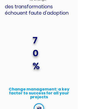
des transformations
échouent faute d’adoption
7
0
%
Change management: a key
factor to success for all your
projects