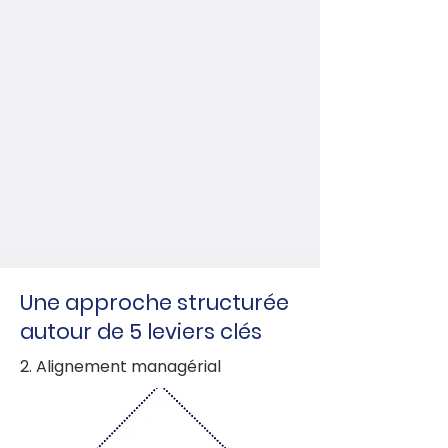
Une approche structurée
autour de 5 leviers clés
2. Alignement managérial