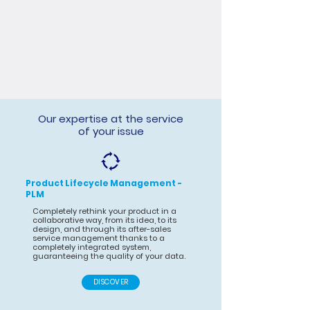
Our expertise at the service
of your issue
Product Lifecycle Management -
PLM
Completely rethink your product in a
collaborative way, from its idea, to its
design, and through its after-sales
service management thanks to a
completely integrated system,
guaranteeing the quality of your data.
DISCOVER