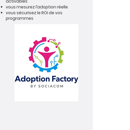
activables
vous mesurez l’adoption réelle
vous sécurisez le ROI de vos
programmes