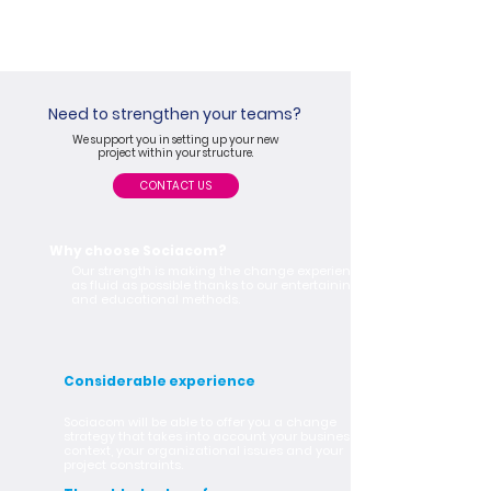
Need to strengthen your teams?
We support you in setting up your new
project within your structure.
CONTACT US
Why choose Sociacom?
Our strength is making the change experience
as fluid as possible thanks to our entertaining
and educational methods.
Considerable experience
Sociacom will be able to offer you a change
strategy that takes into account your business
context, your organizational issues and your
project constraints.