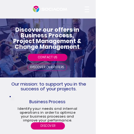
Discover our offers in
Business Process,
Project Management &
Change Management
CONTACT US
DISCOVER OUR OFFERS
Our mission: to support you in the
success of your projects.
Business Process
Identify your needs and internal
operations in order to optimize
your business processes and
improve your performance.
DISCOVER