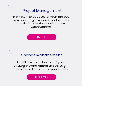
Project Management
Promote the success of your project
by respecting time, cost and quality
constraints while meeting user
expectations.
DISCOVER
Change Management
Facilitate the adoption of your
strategic transformations through
personalized support of your teams.
DISCOVER
HOME
OUR OFFERS
OUR EXPERTISES
SOCIACOM
CAREER
OUR BLOG