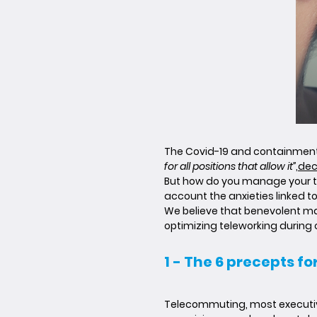
The Covid-19 and containment 
for all positions that allow it”
,
dec
But how do you manage your te
account the anxieties linked 
We believe that benevolent ma
optimizing teleworking during
1 - The 6 precepts f
Telecommuting, most executives 