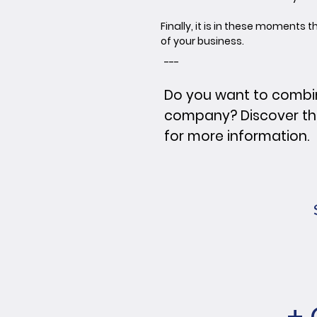
Finally, it is in these moments
of your business.
---
Do you want to combi
company? Discover t
for more information.