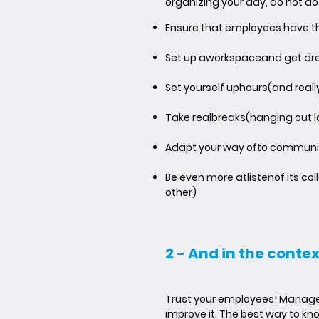
organizing your day, do not do
Ensure that employees have t
Set up a
workspace
and get dr
Set yourself up
hours
(and really
Take real
breaks
(hanging out 
Adapt your way of
to communi
Be even more at
listen
of its c
other)
2 - And in the conte
Trust your employees! Managers
improve it. The best way to kno