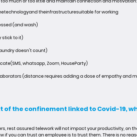
 too much or too little and maintain connection and motivation:
he
technology
and the
infrastructure
suitable for working
essed (and wash)
 stick to it)
laundry doesn't count)
cate
(SMS, whatsapp, Zoom, HouseParty)
ollaborators (distance requires adding a dose of empathy and m
xt of the confinement linked to Covid-19, 
, rest assured telework will not impact your productivity, on t
w if you can trust an employee is to trust them. There is no reaso