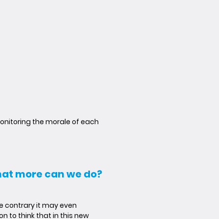
onitoring the morale of each
what more can we do?
he contrary it may even
n to think that in this new