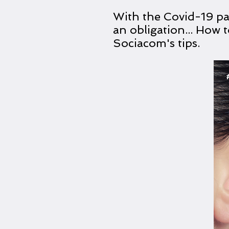
With the Covid-19 p
an obligation... How
Sociacom's tips.