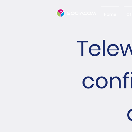
Home
Of
Telew
conf