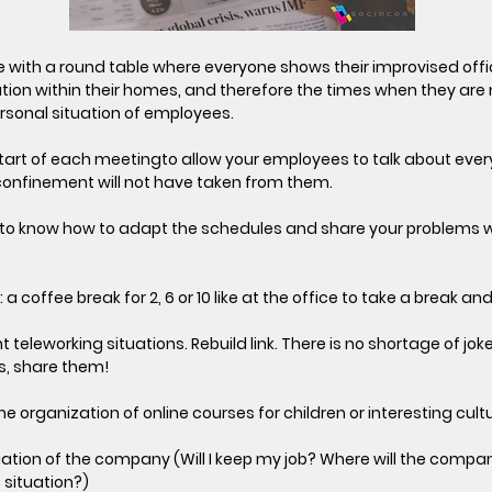
pe with a round table where everyone shows their improvised offi
ion within their homes, and therefore the times when they are n
ersonal situation of employees.
start of each meeting
to allow your employees to talk about ever
 confinement will not have taken from them.
me to know how to adapt the schedules and share your problems w
: a coffee break for 2, 6 or 10 like at the office to take a break an
nt teleworking situations. Rebuild link. There is no shortage of jo
s, share them!
e organization of online courses for children or interesting cultur
uation of the company (Will I keep my job? Where will the comp
situation?)