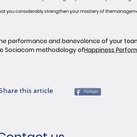
 that you considerably strengthen your mastery of the
management
ne performance and benevolence of your teams
he Sociacom methodology of
Happiness Perfo
Share this article
Partager