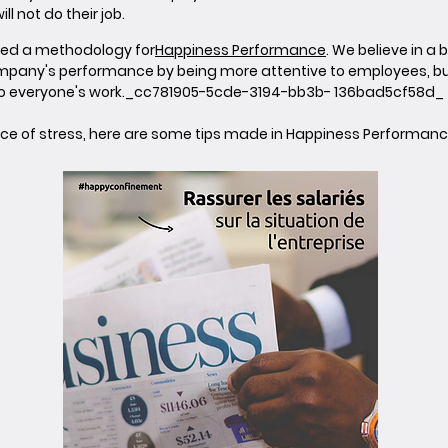
l not do their job.
ped a methodology for
Happiness Performance
. We believe in
mpany's performance by being more attentive to employees, bu
to everyone's work._cc781905-5cde-3194-bb3b- 136bad5cf58d_
ource of stress, here are some tips made in Happiness Performanc