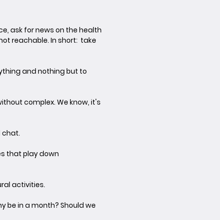
ce, ask for news on the health
ot reachable. In short: take
ything and nothing but to
ithout complex. We know, it's
d chat.
kes that play down
al activities.
any be in a month? Should we