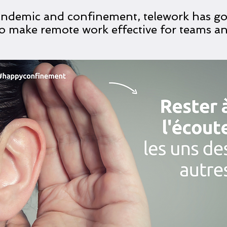
andemic and confinement, telework has go
 to make remote work effective for teams 