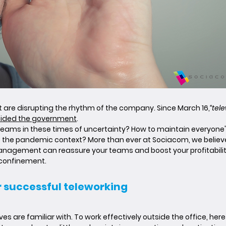
are disrupting the rhythm of the company. Since March 16,
“tel
ided the government
.
ams in these times of uncertainty? How to maintain everyone's
to the pandemic context? More than ever at Sociacom, we belie
nagement can reassure your teams and boost your profitability.
 confinement.
or successful teleworking
are familiar with. To work effectively outside the office, here 