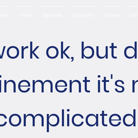
fers
Offers
Expertise
Sociacom
Career
Con
ork ok, but 
inement it's
complicated