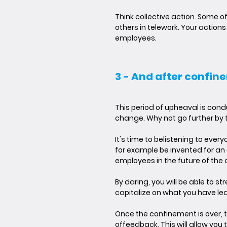
Think collective action. Some of 
others in telework. Your actio
employees.
3 - And after confin
This period of upheaval is con
change. Why not go further by 
It's time to be
listening to ever
for example be invented for an
employees in the future of th
By daring, you will be able to s
capitalize on what you have le
Once the confinement is over, t
of
feedback
. This will allow y