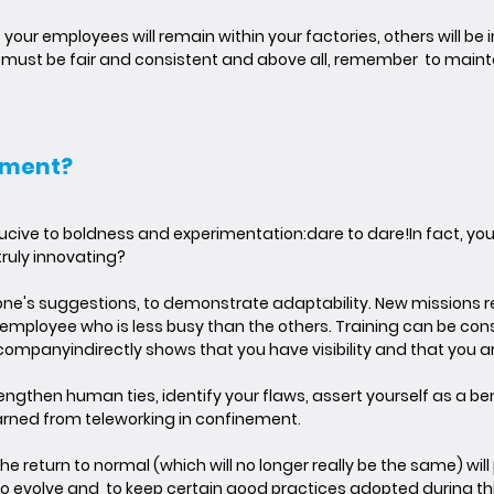
your employees will remain within your factories, others will be in 
ns must be fair and consistent and above all, remember to maint
ement?
ducive to boldness and experimentation:
dare to dare!
In fact, yo
truly innovating?
yone's suggestions
, to demonstrate adaptability. New missions r
 employee who is less busy than the others. Training can be con
e company
indirectly shows that you have visibility and that you 
trengthen human ties, identify your flaws, assert yourself as a b
arned from teleworking in confinement.
he return to normal (which will no longer really be the same) w
ou to evolve and to keep certain good practices adopted during t