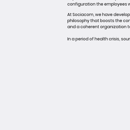
configuration the employees wil
At Sociacom, we have develo
philosophy that boosts the co
and a coherent organization 
In a period of health crisis, s