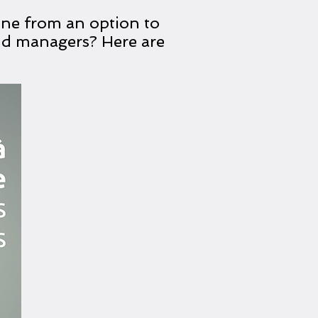
ne from an option to
and managers? Here are