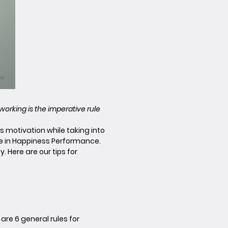
eworking is the imperative rule
 motivation while taking into
ve in Happiness Performance.
 Here are our tips for
are 6 general rules for