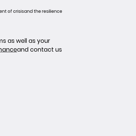
 of crisis
and the resilience
 as well as your
rmance
and contact us