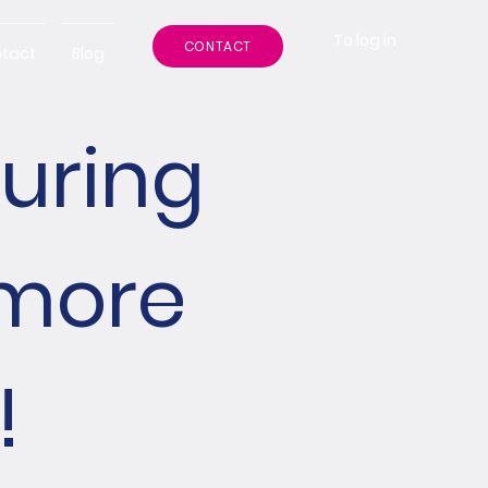
To log in
CONTACT
tact
Blog
during
 more
!