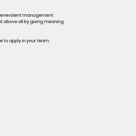
 a benevolent management
t above all by giving meaning
e to apply in your team: