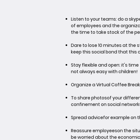
Listen to your teams
: do a sky
of employees and the organizat
the time to take stock of the p
Dare to lose 10 minutes at the 
keep this social bond that this
Stay flexible and open
: it's ti
not always easy with children!
Organize a Virtual Coffee Break
To share photos
of your differe
confinement on social network
Spread advice
for example on th
Reassure employees
on the sit
be worried about the economic 