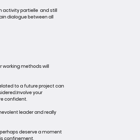
activity partielle and still
ain dialogue between all
ur working methods will
elated to a future project can
sidered.
Involve your
are confident.
enevolent leader and really
ill perhaps deserve a moment
his confinement.